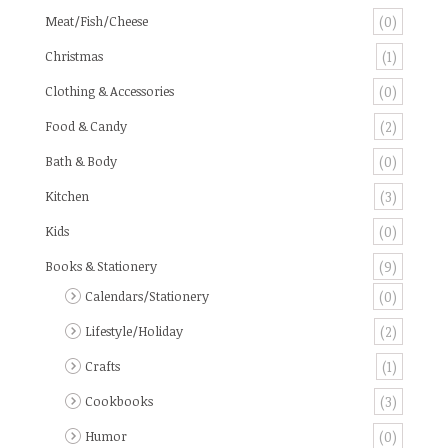
Meat/Fish/Cheese
(0)
Christmas
(1)
Clothing & Accessories
(0)
Food & Candy
(2)
Bath & Body
(0)
Kitchen
(3)
Kids
(0)
Books & Stationery
(9)
Calendars/Stationery
(0)
Lifestyle/Holiday
(2)
Crafts
(1)
Cookbooks
(3)
Humor
(0)