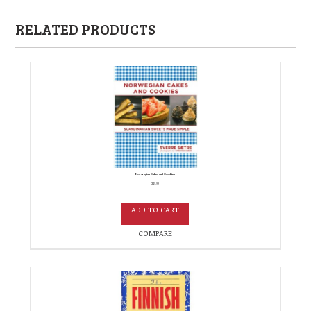
RELATED PRODUCTS
Norwegian Cakes and Cookies
$
19.99
ADD TO CART
COMPARE