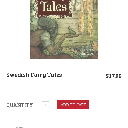
Swedish Fairy Tales
$
17.99
QUANTITY
ADD TO CART
COMPARE