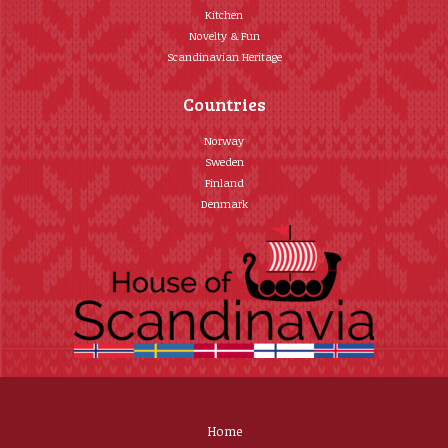
Kitchen
Novelty & Fun
Scandinavian Heritage
Countries
Norway
Sweden
Finland
Denmark
Home