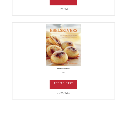
COMPARE
Ebelskivers Cookbook
$
14.95
ADD TO CART
COMPARE