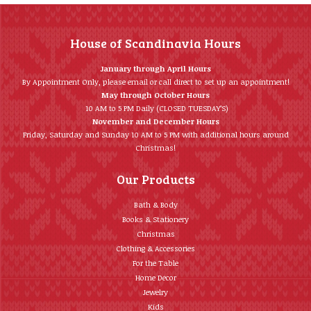
House of Scandinavia Hours
January through April Hours
By Appointment Only, please email or call direct to set up an appointment!
May through October Hours
10 AM to 5 PM Daily (CLOSED TUESDAY’S)
November and December Hours
Friday, Saturday and Sunday 10 AM to 5 PM with additional hours around
Christmas!
Our Products
Bath & Body
Books & Stationery
Christmas
Clothing & Accessories
For the Table
Home Décor
Jewelry
Kids