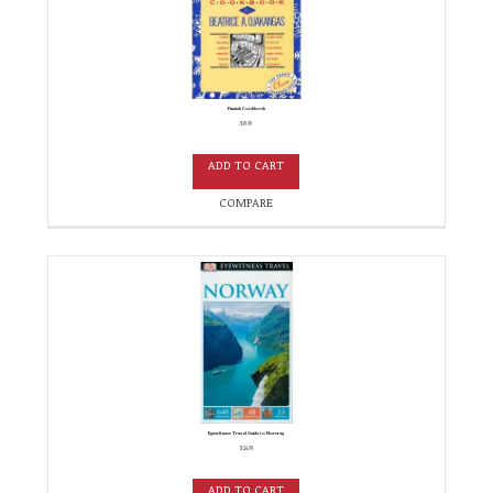
Finnish Cookbook
$
19.99
ADD TO CART
COMPARE
Eyewitness Travel Guide to Norway
$
24.99
ADD TO CART