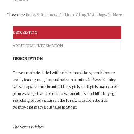
Categories:
Books & Stationery
,
Children
,
Viking/Mythology/Folklore
.
DESCRIPTION
ADDITIONAL INFORMATION
DESCRIPTION
These are stories filled with wicked magicians, troublesome
trolls, teasing magpies, and solemn tomtar. In Swedish fairy
tales, frogs become beautiful fairy girls, troll girls marry troll
princes, kings transform into woodcutters, and little boys go
searching for adventure in the forest. This collection of
twenty-one marvelous tales includes:
The Seven Wishes