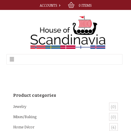
ACCOUNTS
0
ITEMS
Product categories
Jewelry
(0)
Mixes/Baking
(0)
Home Décor
(4)