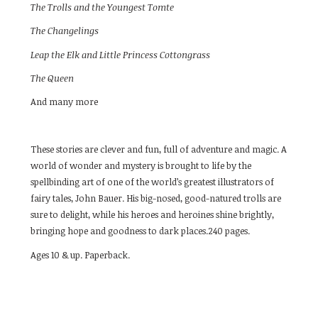
The Trolls and the Youngest Tomte
The Changelings
Leap the Elk and Little Princess Cottongrass
The Queen
And many more
These stories are clever and fun, full of adventure and magic. A
world of wonder and mystery is brought to life by the
spellbinding art of one of the world’s greatest illustrators of
fairy tales, John Bauer. His big-nosed, good-natured trolls are
sure to delight, while his heroes and heroines shine brightly,
bringing hope and goodness to dark places.240 pages.
Ages 10 & up. Paperback.