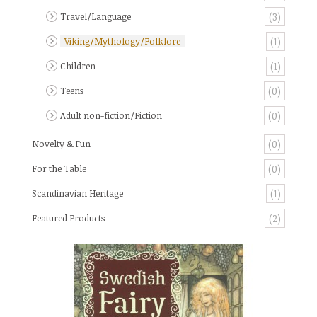
Travel/Language
(3)
Viking/Mythology/Folklore
(1)
Children
(1)
Teens
(0)
Adult non-fiction/Fiction
(0)
Novelty & Fun
(0)
For the Table
(0)
Scandinavian Heritage
(1)
Featured Products
(2)