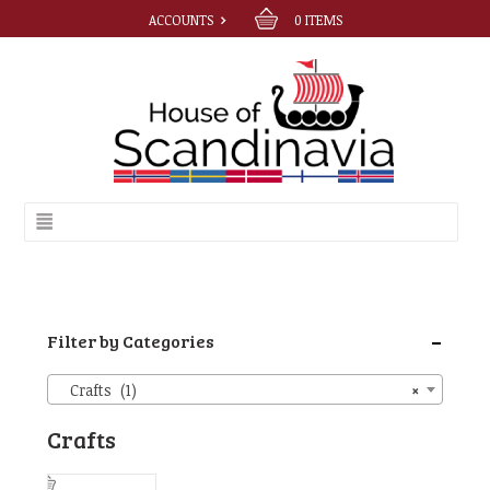
ACCOUNTS
0
ITEMS
-
Filter by Categories
Crafts (1)
×
Crafts