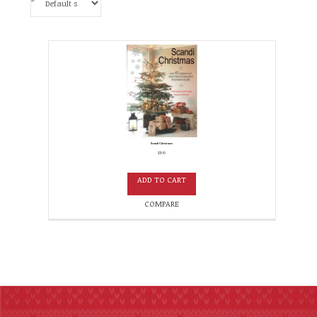
Scandi Christmas
$
19.95
ADD TO CART
COMPARE