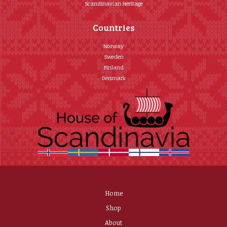
Scandinavian Heritage
Countries
Norway
Sweden
Finland
Denmark
Home
Shop
About