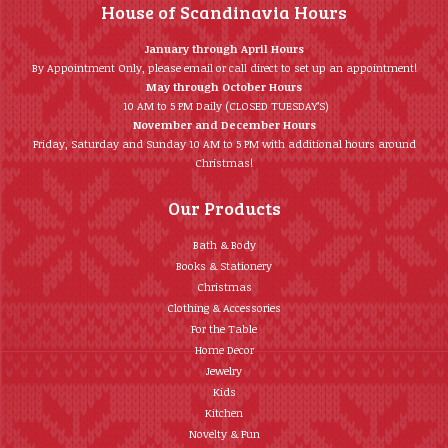
House of Scandinavia Hours
January through April Hours
By Appointment Only, please email or call direct to set up an appointment!
May through October Hours
10 AM to 5 PM Daily (CLOSED TUESDAY’S)
November and December Hours
Friday, Saturday and Sunday 10 AM to 5 PM with additional hours around
Christmas!
Our Products
Bath & Body
Books & Stationery
Christmas
Clothing & Accessories
For the Table
Home Décor
Jewelry
Kids
Kitchen
Novelty & Fun