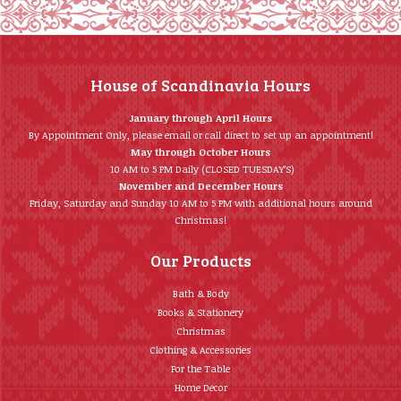
House of Scandinavia Hours
January through April Hours
By Appointment Only, please email or call direct to set up an appointment!
May through October Hours
10 AM to 5 PM Daily (CLOSED TUESDAY’S)
November and December Hours
Friday, Saturday and Sunday 10 AM to 5 PM with additional hours around
Christmas!
Our Products
Bath & Body
Books & Stationery
Christmas
Clothing & Accessories
For the Table
Home Décor