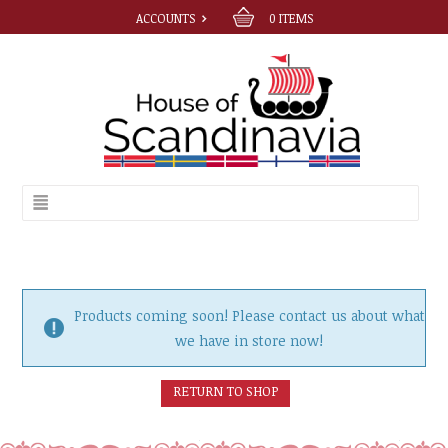
ACCOUNTS
0
ITEMS
Products coming soon! Please contact us about what
we have in store now!
RETURN TO SHOP