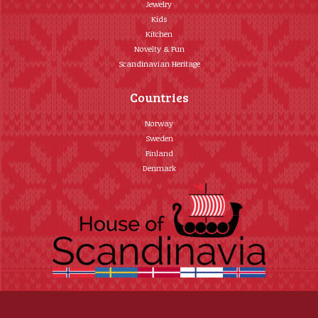
Jewelry
Kids
Kitchen
Novelty & Fun
Scandinavian Heritage
Countries
Norway
Sweden
Finland
Denmark