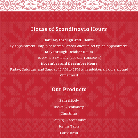
House of Scandinavia Hours
January through April Hours
By Appointment Only, please email or call direct to set up an appointment!
May through October Hours
10 AM to 5 PM Daily (CLOSED TUESDAY’S)
November and December Hours
Friday, Saturday and Sunday 10 AM to 5 PM with additional hours around
Christmas!
Our Products
Bath & Body
Books & Stationery
Christmas
Clothing & Accessories
For the Table
Home Décor