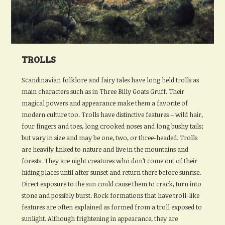
TROLLS
Scandinavian folklore and fairy tales have long held trolls as
main characters such as in Three Billy Goats Gruff. Their
magical powers and appearance make them a favorite of
modern culture too. Trolls have distinctive features – wild hair,
four fingers and toes, long crooked noses and long bushy tails;
but vary in size and may be one, two, or three-headed. Trolls
are heavily linked to nature and live in the mountains and
forests. They are night creatures who don’t come out of their
hiding places until after sunset and return there before sunrise.
Direct exposure to the sun could cause them to crack, turn into
stone and possibly burst. Rock formations that have troll-like
features are often explained as formed from a troll exposed to
sunlight. Although frightening in appearance, they are