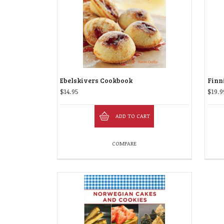
Ebelskivers Cookbook
Finn
$
14.95
$
19.9
ADD TO CART
COMPARE