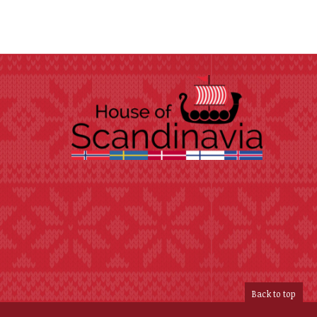
Back to top