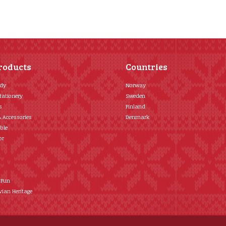
roducts
Countries
ody
Norway
tationery
Sweden
s
Finland
& Accessories
Denmark
ble
or
 Fun
ian Heritage