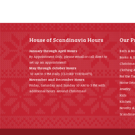
House of Scandinavia Hours
Our P
January through April Hours
Bath & B
By Appointment Only, please email or call direct to
Books & S
set up an appointment!
Christma
May through October Hours
Clothing 
10 AM to 5 PM Daily (CLOSED TUESDAY’S)
For the Ta
November and December Hours
Home Déc
Friday, Saturday and Sunday 10 AM to 5 PM with
Jewelry
additional hours around Christmas!
Kids
Kitchen
Novelty &
Scandinav