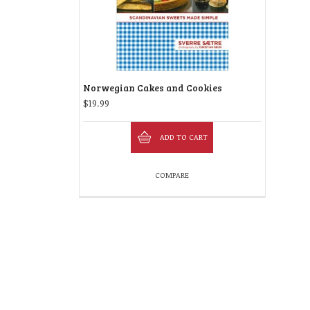
Norwegian Cakes and Cookies
$
19.99
ADD TO CART
COMPARE