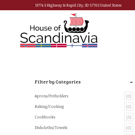
13774 S Highway 16 Rapid City, SD 57702 United States
-
Filter by Categories
Aprons/Potholders
(0)
Baking/Cooking
(0)
Cookbooks
(3)
Dishcloths/Towels
(0)