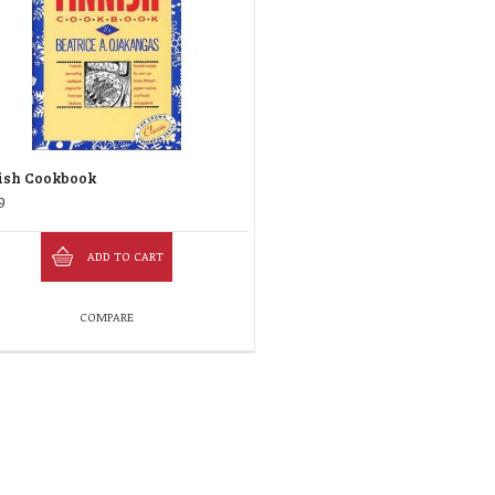
ish Cookbook
9
ADD TO CART
COMPARE