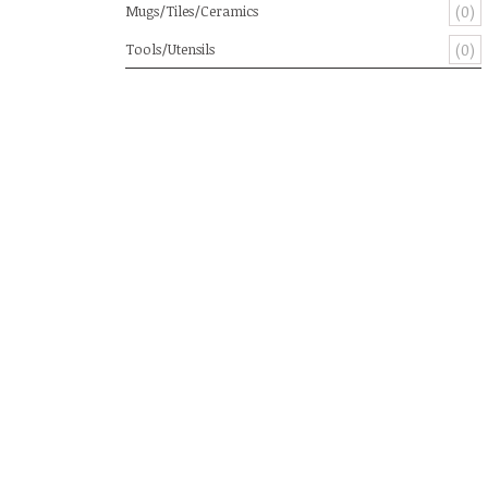
Mugs/Tiles/Ceramics
(0)
Tools/Utensils
(0)