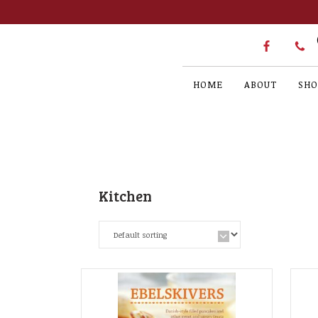
HOME
ABOUT
SHO
Kitchen