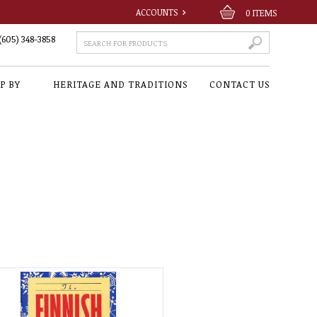
ACCOUNTS
0
ITEMS
(605) 348-3858
P BY
HERITAGE AND TRADITIONS
CONTACT US