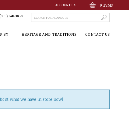
ACCOUNTS
0
ITEMS
(605) 348-3858
P BY
HERITAGE AND TRADITIONS
CONTACT US
about what we have in store now!