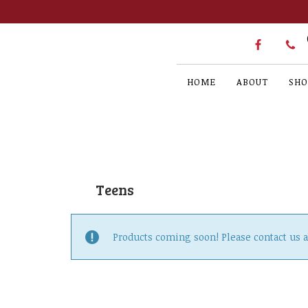
HOME
ABOUT
SHO
Teens
Products coming soon! Please contact us 