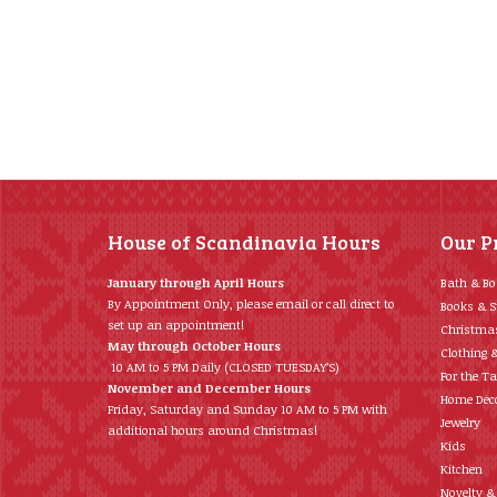
House of Scandinavia Hours
Our P
January through April Hours
Bath & B
By Appointment Only, please email or call direct to
Books & S
set up an appointment!
Christma
May through October Hours
Clothing 
10 AM to 5 PM Daily (CLOSED TUESDAY’S)
For the Ta
November and December Hours
Home Déc
Friday, Saturday and Sunday 10 AM to 5 PM with
Jewelry
additional hours around Christmas!
Kids
Kitchen
Novelty &