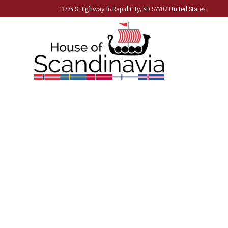
13774 S Highway 16 Rapid City, SD 57702 United States