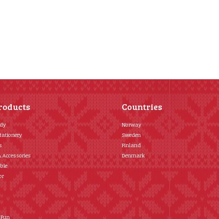
roducts
Countries
ody
Norway
tationery
Sweden
s
Finland
& Accessories
Denmark
ble
or
 Fun