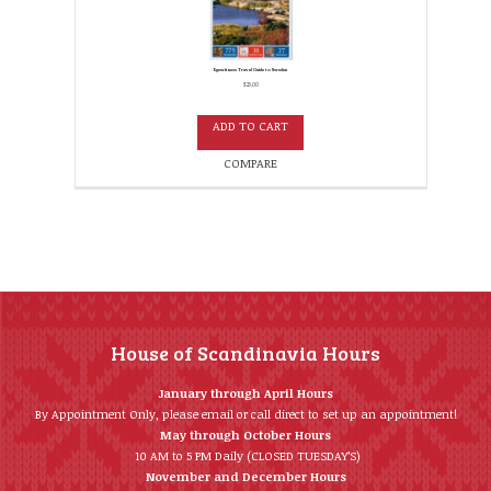
Eyewitness Travel Guide to Sweden
$
25.00
ADD TO CART
COMPARE
House of Scandinavia Hours
January through April Hours
By Appointment Only, please email or call direct to set up an appointment!
May through October Hours
10 AM to 5 PM Daily (CLOSED TUESDAY’S)
November and December Hours