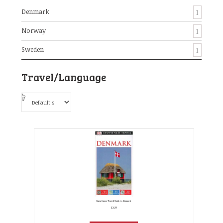
Denmark
1
Norway
1
Sweden
1
Travel/Language
Eyewitness Travel Guide to Denmark
$
24.99