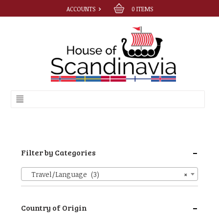
ACCOUNTS
0
ITEMS
-
Filter by Categories
Travel/Language (3)
×
-
Country of Origin