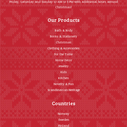
Friday, Saturday and Sunday 10 AM to 5 PM with additional hours around
Christmas!
Our Products
Bath & Body
Books & Stationery
Christmas
Clothing & Accessories
For the Table
Home Décor
Jewelry
Kids
Kitchen
Novelty & Fun
Scandinavian Heritage
Countries
Norway
Sweden
Finland