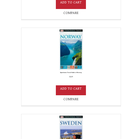
ADD TO CART
COMPARE
Eyewitness Travel Guide to Norway
$
24.99
ADD TO CART
COMPARE