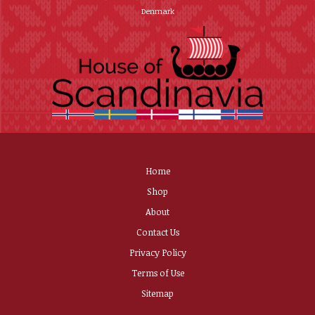
Denmark
Home
Shop
About
Contact Us
Privacy Policy
Terms of Use
Sitemap