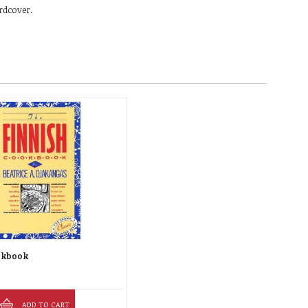
rdcover.
okbook
ADD TO CART