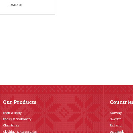
COMPARE
Our Products
Countrie
Bath & Body
Norway
Books & Stationery
Sweden
Christmas
Finland
Clothing & Accessories
Denmark