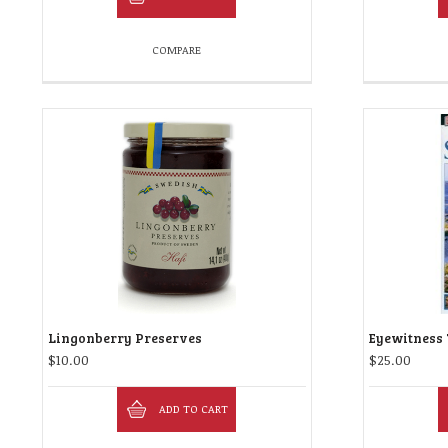
COMPARE
Lingonberry Preserves
Eyewitness 
$
10.00
$
25.00
ADD TO CART