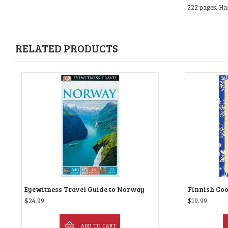
222 pages. Ha
RELATED PRODUCTS
Eyewitness Travel Guide to Norway
Finnish Co
$
24.99
$
19.99
ADD TO CART