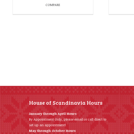
COMPARE
House of Scandinavia Hours
January through April Hours
By Appointment Only, please email or call direct to
set up an appointment!
May through October Hours