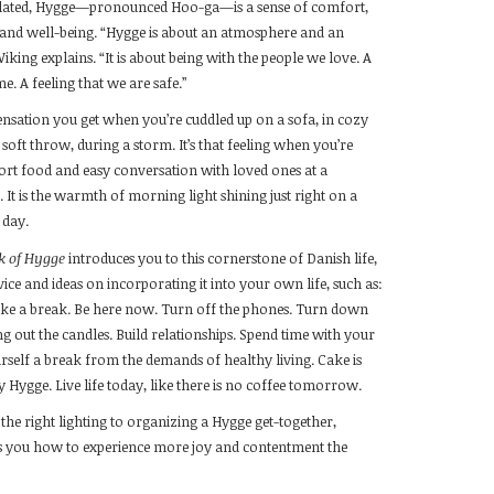
slated, Hygge—pronounced Hoo-ga—is a sense of comfort,
 and well-being. “Hygge is about an atmosphere and an
iking explains. “It is about being with the people we love. A
e. A feeling that we are safe.”
sensation you get when you’re cuddled up on a sofa, in cozy
soft throw, during a storm. It’s that feeling when you’re
rt food and easy conversation with loved ones at a
e. It is the warmth of morning light shining just right on a
 day.
ok of Hygge
introduces you to this cornerstone of Danish life,
ice and ideas on incorporating it into your own life, such as:
ke a break. Be here now. Turn off the phones. Turn down
ing out the candles. Build relationships. Spend time with your
urself a break from the demands of healthy living. Cake is
y Hygge. Live life today, like there is no coffee tomorrow.
the right lighting to organizing a Hygge get-together,
 you how to experience more joy and contentment the