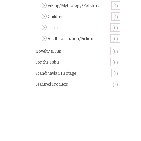
Viking/Mythology/Folklore
(1)
Children
(1)
Teens
(0)
Adult non-fiction/Fiction
(0)
Novelty & Fun
(0)
For the Table
(0)
Scandinavian Heritage
(1)
Featured Products
(2)