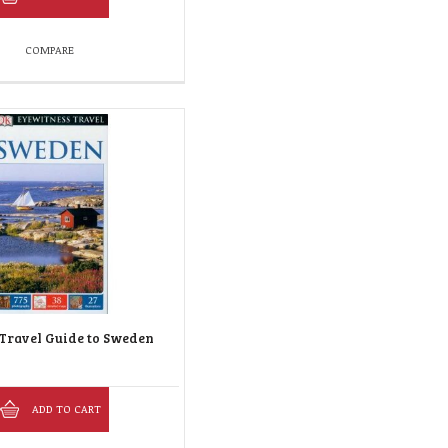
COMPARE
Travel Guide to Sweden
ADD TO CART