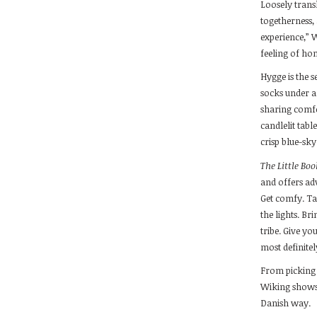
Loosely tran
togetherness,
experience,” W
feeling of hom
Hygge is the 
socks under a 
sharing comfo
candlelit tabl
crisp blue-sky
The Little Bo
and offers adv
Get comfy. Ta
the lights. Br
tribe. Give yo
most definitel
From picking 
Wiking shows
Danish way.