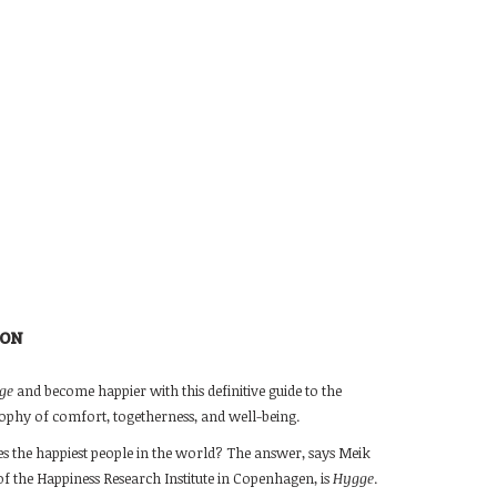
ION
ge
and become happier with this definitive guide to the
ophy of comfort, togetherness, and well-being.
 the happiest people in the world? The answer, says Meik
f the Happiness Research Institute in Copenhagen, is
Hygge
.