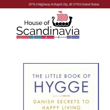
13774 S Highway 16 Rapid City, SD 57702 United States