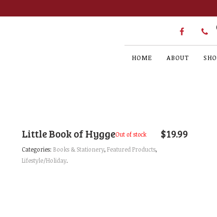
HOME
ABOUT
SHO
Little Book of Hygge
$
19.99
Out of stock
Categories:
Books & Stationery
,
Featured Products
,
Lifestyle/Holiday
.