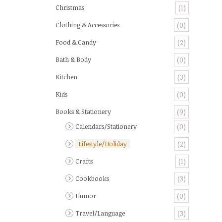
Christmas
(1)
Clothing & Accessories
(0)
Food & Candy
(2)
Bath & Body
(0)
Kitchen
(3)
Kids
(0)
Books & Stationery
(9)
Calendars/Stationery
(0)
Lifestyle/Holiday
(2)
Crafts
(1)
Cookbooks
(3)
Humor
(0)
Travel/Language
(3)