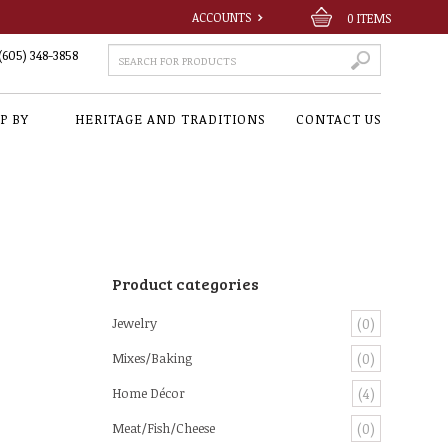
ACCOUNTS
0
ITEMS
(605) 348-3858
P BY
HERITAGE AND TRADITIONS
CONTACT US
Product categories
Jewelry
(0)
Mixes/Baking
(0)
Home Décor
(4)
Meat/Fish/Cheese
(0)