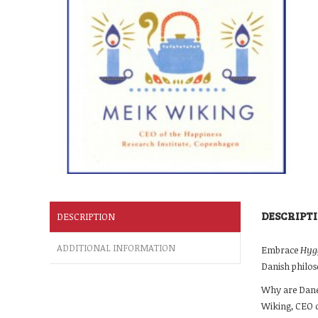
DESCRIPT
DESCRIPTION
ADDITIONAL INFORMATION
Embrace
Hyg
Danish philos
Why are Danes
Wiking, CEO o