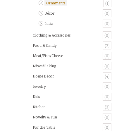
Ornaments
(1)
Décor
(0)
Lucia
(0)
Clothing & Accessories
(0)
Food & Candy
(2)
Meat/Fish/Cheese
(0)
Mixes/Baking
(0)
Home Décor
(4)
Jewelry
(0)
Kids
(0)
Kitchen
(3)
Novelty & Fun
(0)
For the Table
(0)