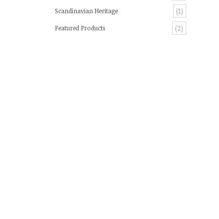
Scandinavian Heritage
(1)
Featured Products
(2)