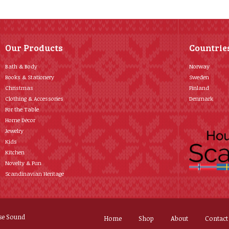
Our Products
Countrie
Bath & Body
Norway
Books & Stationery
Sweden
Christmas
Finland
Clothing & Accessories
Denmark
For the Table
Home Décor
Jewelry
Kids
Kitchen
Novelty & Fun
Scandinavian Heritage
se Sound
Home
Shop
About
Contact