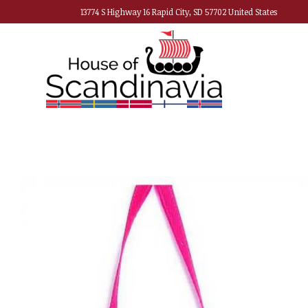
13774 S Highway 16 Rapid City, SD 57702 United States