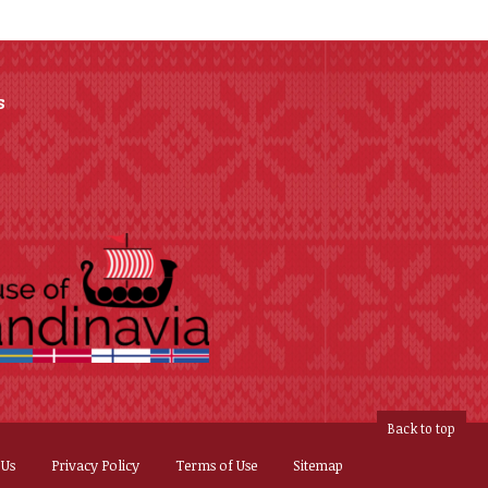
s
Back to top
 Us
Privacy Policy
Terms of Use
Sitemap