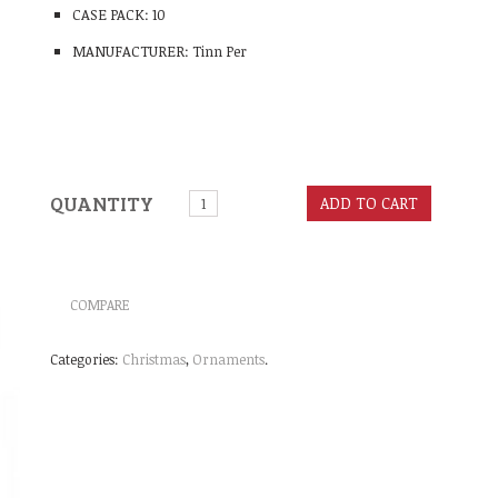
CASE PACK: 10
MANUFACTURER: Tinn Per
QUANTITY
ADD TO CART
COMPARE
Categories:
Christmas
,
Ornaments
.