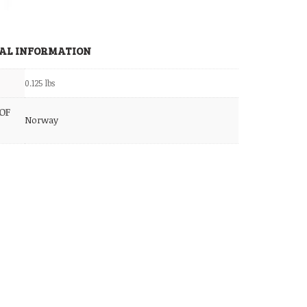
AL INFORMATION
0.125 lbs
OF
Norway