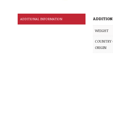
ADDITION
ADDITIONAL INFORMATION
WEIGHT
COUNTRY 
ORIGIN