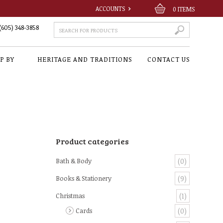
ACCOUNTS
0
ITEMS
(605) 348-3858
P BY
HERITAGE AND TRADITIONS
CONTACT US
Product categories
Bath & Body
(0)
Books & Stationery
(9)
Christmas
(1)
Cards
(0)