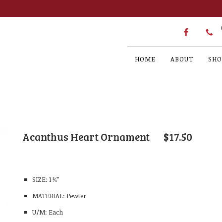
HOME
ABOUT
SHO
Acanthus Heart Ornament
$
17.50
SIZE: 1 ¾”
MATERIAL: Pewter
U/M: Each