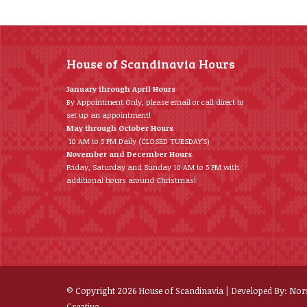
House of Scandinavia Hours
January through April Hours
By Appointment Only, please email or call direct to
set up an appointment!
May through October Hours
10 AM to 5 PM Daily (CLOSED TUESDAY’S)
November and December Hours
Friday, Saturday and Sunday 10 AM to 5 PM with
additional hours around Christmas!
© Copyright
2026
House of Scandinavia | Developed By:
Nor
Creative