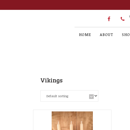
HOME
ABOUT
SHO
Vikings