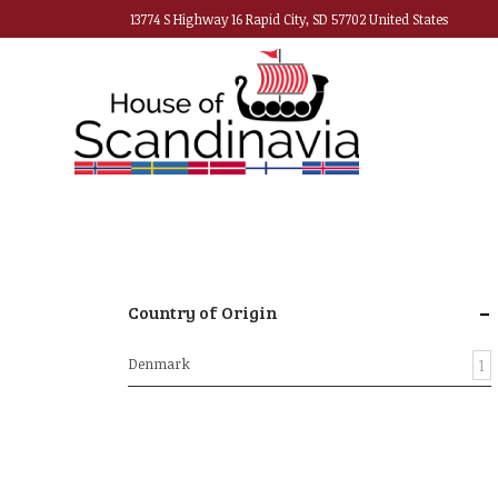
13774 S Highway 16 Rapid City, SD 57702 United States
-
Country of Origin
Denmark
1