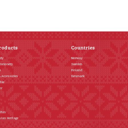
roducts
Countries
ody
Norway
tationery
Sweden
s
Finland
& Accessories
Denmark
ble
or
 Fun
ian Heritage