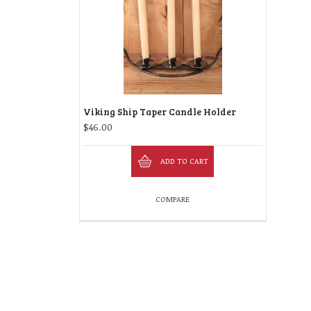
Viking Ship Taper Candle Holder
$
46.00
ADD TO CART
COMPARE