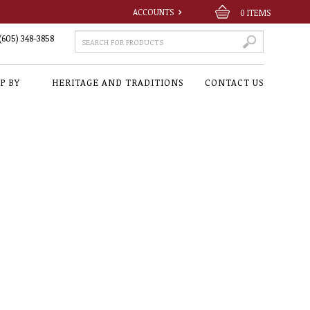
ACCOUNTS
0
ITEMS
(605) 348-3858
P BY
HERITAGE AND TRADITIONS
CONTACT US