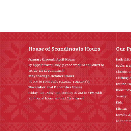
House of Scandinavia Hours
Our P
January through April Hours
Bath & B
By Appointment Only, please email or call direct to
Books & S
set up an appointment!
Christma
May through October Hours
Clothing 
10 AM to 5 PM Daily (CLOSED TUESDAY’S)
For the Ta
November and December Hours
Home Déc
Friday, Saturday and Sunday 10 AM to 5 PM with
Jewelry
additional hours around Christmas!
Kids
Kitchen
Novelty &
Scandinav