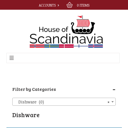
ACCOUNTS
0
ITEMS
-
Filter by Categories
Dishware (0)
×
Dishware