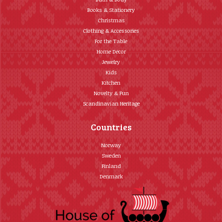
Books & Stationery
Christmas
Clothing & Accessories
For the Table
Home Décor
Jewelry
Kids
Kitchen
Novelty & Fun
Scandinavian Heritage
Countries
Norway
Sweden
Finland
Denmark