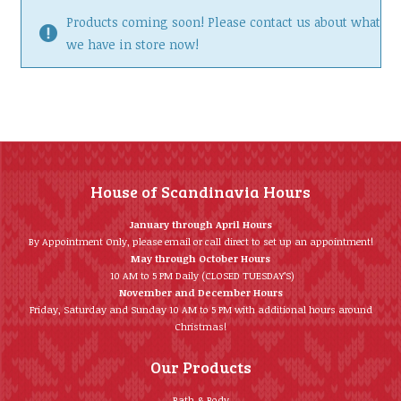
Products coming soon! Please contact us about what
we have in store now!
House of Scandinavia Hours
January through April Hours
By Appointment Only, please email or call direct to set up an appointment!
May through October Hours
10 AM to 5 PM Daily (CLOSED TUESDAY’S)
November and December Hours
Friday, Saturday and Sunday 10 AM to 5 PM with additional hours around
Christmas!
Our Products
Bath & Body