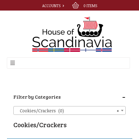
ACCOUNTS
0
ITEMS
-
Filter by Categories
Cookies/Crackers (0)
×
Cookies/Crackers