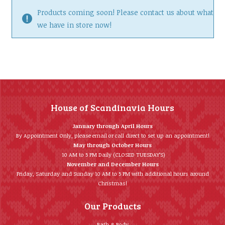
Products coming soon! Please contact us about what
we have in store now!
House of Scandinavia Hours
January through April Hours
By Appointment Only, please email or call direct to set up an appointment!
May through October Hours
10 AM to 5 PM Daily (CLOSED TUESDAY’S)
November and December Hours
Friday, Saturday and Sunday 10 AM to 5 PM with additional hours around
Christmas!
Our Products
Bath & Body