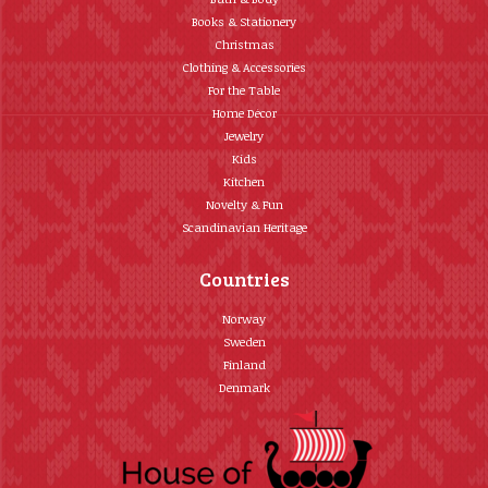
Books & Stationery
Christmas
Clothing & Accessories
For the Table
Home Décor
Jewelry
Kids
Kitchen
Novelty & Fun
Scandinavian Heritage
Countries
Norway
Sweden
Finland
Denmark