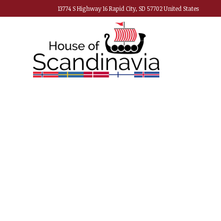
13774 S Highway 16 Rapid City, SD 57702 United States