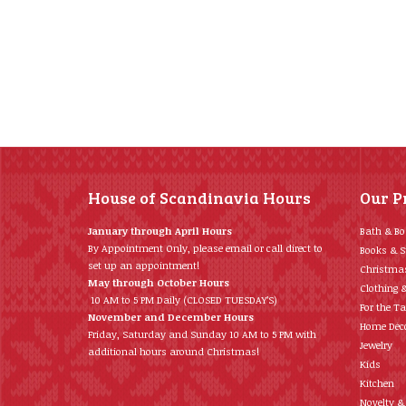
House of Scandinavia Hours
Our P
January through April Hours
Bath & B
By Appointment Only, please email or call direct to
Books & S
set up an appointment!
Christma
May through October Hours
Clothing 
10 AM to 5 PM Daily (CLOSED TUESDAY’S)
For the Ta
November and December Hours
Home Déc
Friday, Saturday and Sunday 10 AM to 5 PM with
Jewelry
additional hours around Christmas!
Kids
Kitchen
Novelty &