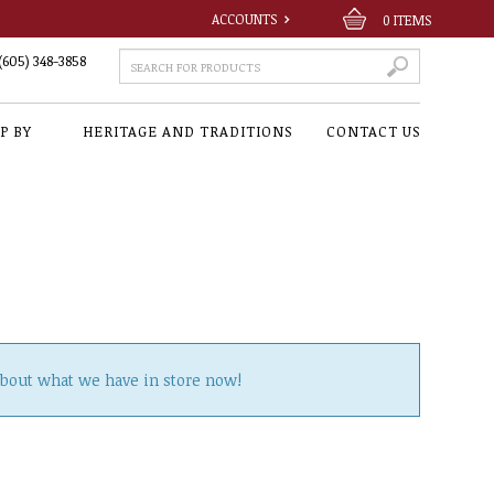
ACCOUNTS
0
ITEMS
(605) 348-3858
P BY
HERITAGE AND TRADITIONS
CONTACT US
about what we have in store now!