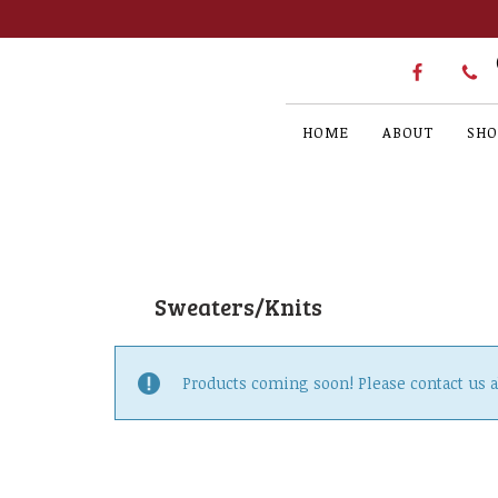
HOME
ABOUT
SHO
Sweaters/Knits
Products coming soon! Please contact us 