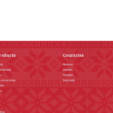
roducts
Countries
ody
Norway
tationery
Sweden
s
Finland
& Accessories
Denmark
ble
or
 Fun