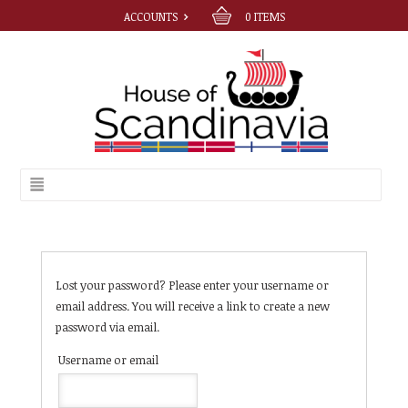
ACCOUNTS
0
ITEMS
Lost your password? Please enter your username or
email address. You will receive a link to create a new
password via email.
Username or email