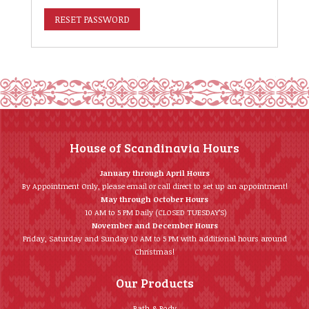
RESET PASSWORD
House of Scandinavia Hours
January through April Hours
By Appointment Only, please email or call direct to set up an appointment!
May through October Hours
10 AM to 5 PM Daily (CLOSED TUESDAY’S)
November and December Hours
Friday, Saturday and Sunday 10 AM to 5 PM with additional hours around
Christmas!
Our Products
Bath & Body