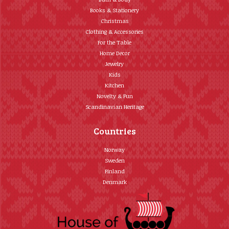
Books & Stationery
Christmas
Clothing & Accessories
For the Table
Home Décor
Jewelry
Kids
Kitchen
Novelty & Fun
Scandinavian Heritage
Countries
Norway
Sweden
Finland
Denmark